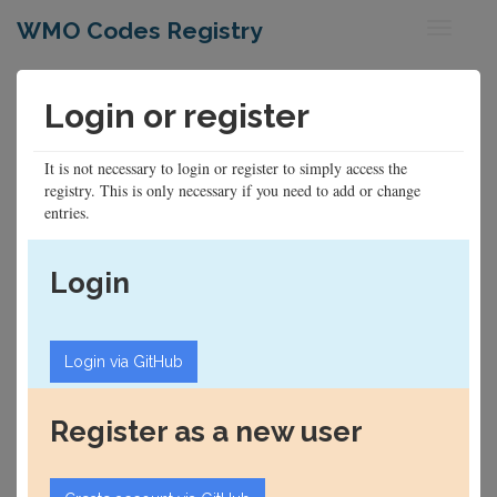
WMO Codes Registry
Toggle
navigati
Login or register
It is not necessary to login or register to simply access the
registry. This is only necessary if you need to add or change
entries.
Login
Register as a new user