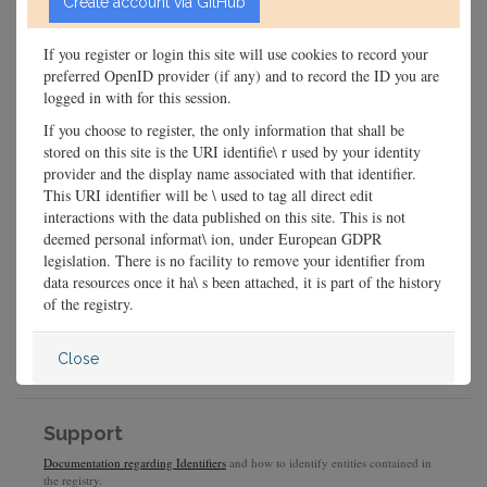
If you register or login this site will use cookies to record your
preferred OpenID provider (if any) and to record the ID you are
logged in with for this session.
If you choose to register, the only information that shall be
stored on this site is the URI identifie\ r used by your identity
provider and the display name associated with that identifier.
This URI identifier will be \ used to tag all direct edit
interactions with the data published on this site. This is not
deemed personal informat\ ion, under European GDPR
legislation. There is no facility to remove your identifier from
data resources once it ha\ s been attached, it is part of the history
of the registry.
Close
Support
Documentation regarding Identifiers
and how to identify entities contained in
the registry.