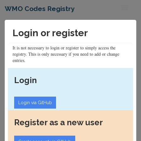
WMO Codes Registry
Toggle
navigati
Login or register
It is not necessary to login or register to simply access the
registry. This is only necessary if you need to add or change
entries.
Login
Register as a new user