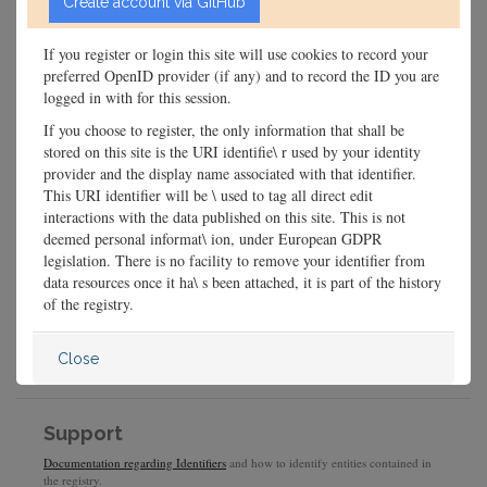
If you register or login this site will use cookies to record your
preferred OpenID provider (if any) and to record the ID you are
logged in with for this session.
If you choose to register, the only information that shall be
stored on this site is the URI identifie\ r used by your identity
provider and the display name associated with that identifier.
This URI identifier will be \ used to tag all direct edit
interactions with the data published on this site. This is not
deemed personal informat\ ion, under European GDPR
legislation. There is no facility to remove your identifier from
data resources once it ha\ s been attached, it is part of the history
of the registry.
Close
Support
Documentation regarding Identifiers
and how to identify entities contained in
the registry.