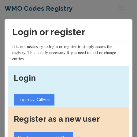
WMO Codes Registry
Toggle
navigati
Login or register
It is not necessary to login or register to simply access the
registry. This is only necessary if you need to add or change
entries.
Login
Register as a new user