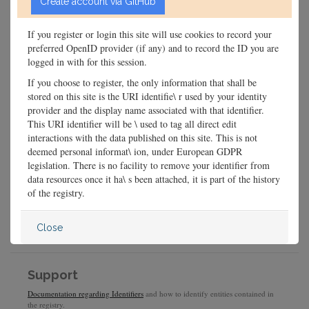
If you register or login this site will use cookies to record your
preferred OpenID provider (if any) and to record the ID you are
logged in with for this session.
If you choose to register, the only information that shall be
stored on this site is the URI identifie\ r used by your identity
provider and the display name associated with that identifier.
This URI identifier will be \ used to tag all direct edit
interactions with the data published on this site. This is not
deemed personal informat\ ion, under European GDPR
legislation. There is no facility to remove your identifier from
data resources once it ha\ s been attached, it is part of the history
of the registry.
Close
Support
Documentation regarding Identifiers
and how to identify entities contained in
the registry.