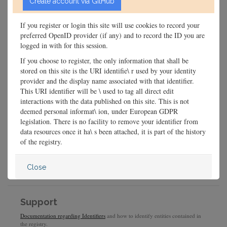
If you register or login this site will use cookies to record your
preferred OpenID provider (if any) and to record the ID you are
logged in with for this session.
If you choose to register, the only information that shall be
stored on this site is the URI identifie\ r used by your identity
provider and the display name associated with that identifier.
This URI identifier will be \ used to tag all direct edit
interactions with the data published on this site. This is not
deemed personal informat\ ion, under European GDPR
legislation. There is no facility to remove your identifier from
data resources once it ha\ s been attached, it is part of the history
of the registry.
Close
Support
Documentation regarding Identifiers
and how to identify entities contained in
the registry.