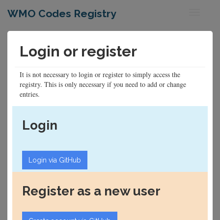
WMO Codes Registry
Toggle
navigati
Login or register
It is not necessary to login or register to simply access the
registry. This is only necessary if you need to add or change
entries.
Login
Register as a new user