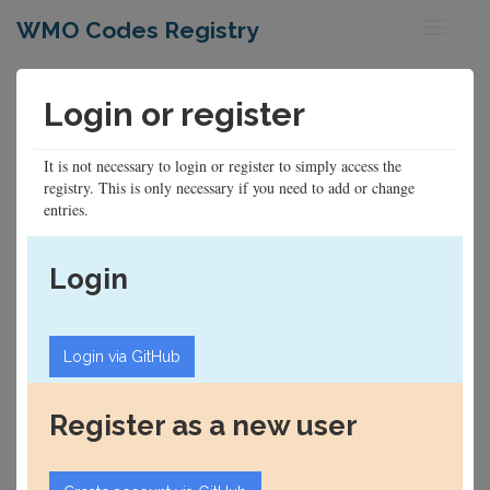
WMO Codes Registry
Toggle
navigati
Login or register
It is not necessary to login or register to simply access the
registry. This is only necessary if you need to add or change
entries.
Login
Register as a new user