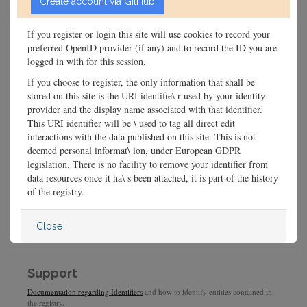
If you register or login this site will use cookies to record your
preferred OpenID provider (if any) and to record the ID you are
logged in with for this session.
If you choose to register, the only information that shall be
stored on this site is the URI identifie\ r used by your identity
provider and the display name associated with that identifier.
This URI identifier will be \ used to tag all direct edit
interactions with the data published on this site. This is not
deemed personal informat\ ion, under European GDPR
legislation. There is no facility to remove your identifier from
data resources once it ha\ s been attached, it is part of the history
of the registry.
Close
Support
Documentation regarding Identifiers
and how to identify entities contained in
the registry.