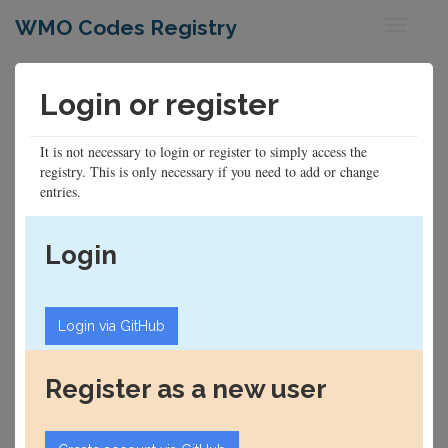
WMO Codes Registry
Toggle
navigati
Login or register
It is not necessary to login or register to simply access the
registry. This is only necessary if you need to add or change
entries.
Login
Register as a new user