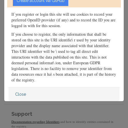
If you register or login this site will use cookies to record your
preferred OpenID provider (if any) and to record the ID you are
logged in with for this session.
If you choose to register, the only information that shall be
stored on this site is the URI identifie\ r used by your identity
provider and the display name associated with that identifier.
This URI identifier will be \ used to tag all direct edit
interactions with the data published on this site. This is not
deemed personal informat\ ion, under European GDPR
legislation. There is no facility to remove your identifier from
data resources once it ha\ s been attached, it is part of the history
of the registry.
Close
Support
Documentation regarding Identifiers
and how to identify entities contained in
the registry.