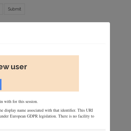
Submit
new user
n with for this session.
 the display name associated with that identifier. This URI
n, under European GDPR legislation. There is no facility to