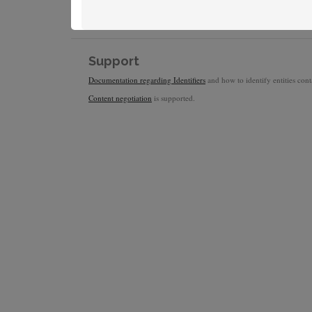
Support
Documentation regarding Identifiers
and how to identify entities conta
Content negotiation
is supported.