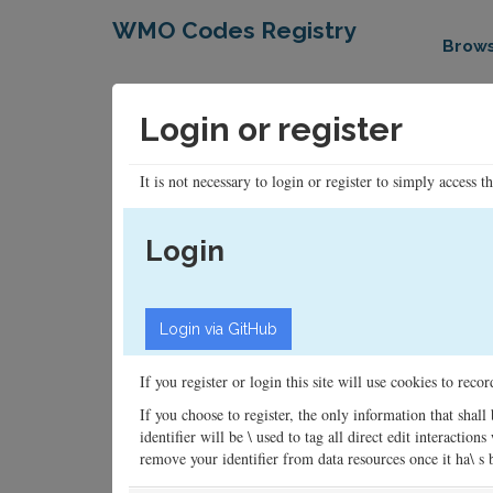
WMO Codes Registry
Brow
Login or register
It is not necessary to login or register to simply access t
Login
If you register or login this site will use cookies to rec
If you choose to register, the only information that shall
identifier will be \ used to tag all direct edit interacti
remove your identifier from data resources once it ha\ s be