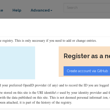
Search
se
Help
Advanced
he registry. This is only necessary if you need to add or change entries.
Register as a 
ord your preferred OpenID provider (if any) and to record the ID you are logged i
 be stored on this site is the URI identifie\ r used by your identity provider and
ons with the data published on this site. This is not deemed personal informat\ io
en attached, it is part of the history of the registry.