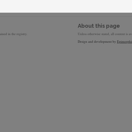
About this page
ined in the registry.
Unless otherwise stated, all content is a
Design and development by
Epimorphi