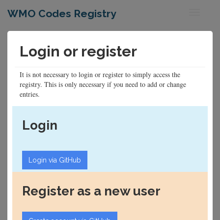
WMO Codes Registry
Toggle
navigati
Login or register
It is not necessary to login or register to simply access the
registry. This is only necessary if you need to add or change
entries.
Login
Register as a new user