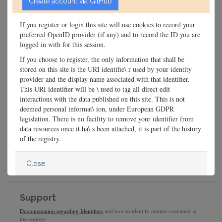
If you register or login this site will use cookies to record your
preferred OpenID provider (if any) and to record the ID you are
logged in with for this session.
If you choose to register, the only information that shall be
stored on this site is the URI identifie\ r used by your identity
provider and the display name associated with that identifier.
This URI identifier will be \ used to tag all direct edit
interactions with the data published on this site. This is not
deemed personal informat\ ion, under European GDPR
legislation. There is no facility to remove your identifier from
data resources once it ha\ s been attached, it is part of the history
of the registry.
Close
Support
Documentation regarding Identifiers
and how to identify entities contained in
the registry.