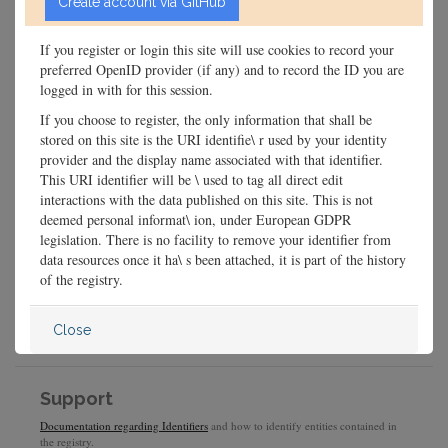
If you register or login this site will use cookies to record your
preferred OpenID provider (if any) and to record the ID you are
logged in with for this session.
If you choose to register, the only information that shall be
stored on this site is the URI identifie\ r used by your identity
provider and the display name associated with that identifier.
This URI identifier will be \ used to tag all direct edit
interactions with the data published on this site. This is not
deemed personal informat\ ion, under European GDPR
legislation. There is no facility to remove your identifier from
data resources once it ha\ s been attached, it is part of the history
of the registry.
Close
Support
Documentation regarding Identifiers
and how to identify entities contained in
the registry.