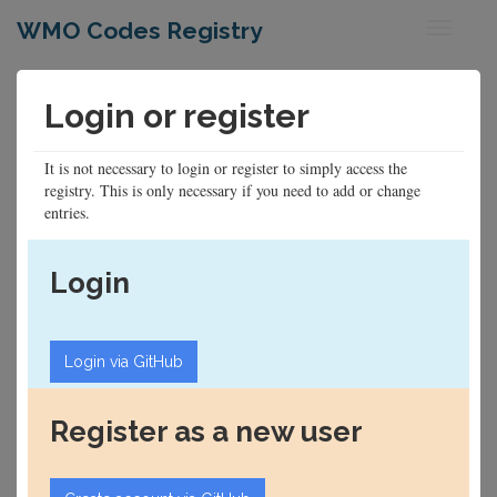
WMO Codes Registry
Toggle
navigati
Login or register
It is not necessary to login or register to simply access the
registry. This is only necessary if you need to add or change
entries.
Login
Register as a new user