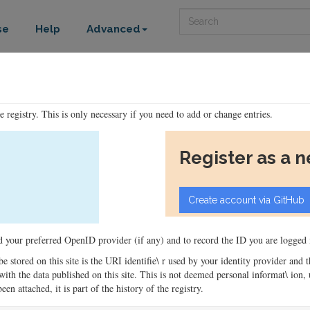
Search
se
Help
Advanced
he registry. This is only necessary if you need to add or change entries.
Register as a 
ord your preferred OpenID provider (if any) and to record the ID you are logged i
 be stored on this site is the URI identifie\ r used by your identity provider and
ons with the data published on this site. This is not deemed personal informat\ io
en attached, it is part of the history of the registry.