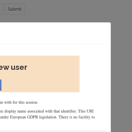
Submit
new user
n with for this session.
 the display name associated with that identifier. This URI
n, under European GDPR legislation. There is no facility to