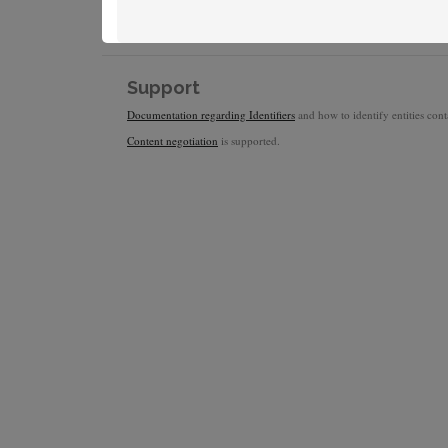
Support
Documentation regarding Identifiers
and how to identify entities conta
Content negotiation
is supported.