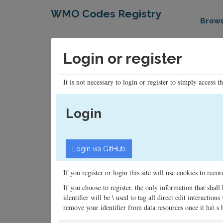
WMO Codes Registry
Brow
Login or register
It is not necessary to login or register to simply access t
Login
If you register or login this site will use cookies to rec
If you choose to register, the only information that shall
identifier will be \ used to tag all direct edit interacti
remove your identifier from data resources once it ha\ s be