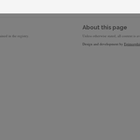
About this page
ined in the registry.
Unless otherwise stated, all content is a
Design and development by
Epimorphi