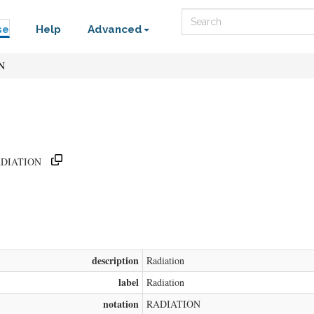
Search
se
Help
Advanced
N
/RADIATION
description
Radiation
label
Radiation
notation
RADIATION