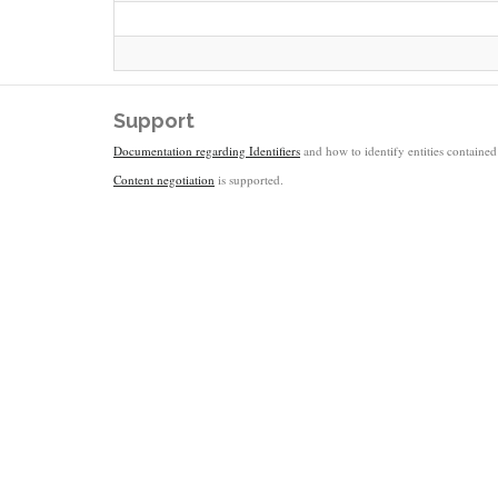
Support
Documentation regarding Identifiers
and how to identify entities contained 
Content negotiation
is supported.