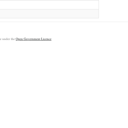
ble under the
Open Government Licence