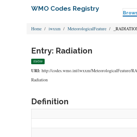
WMO Codes Registry
Brow
Home
iwxxm
MeteorologicalFeature
_RADIATIO
Entry: Radiation
stable
URI:
http://codes.wmo.int/iwxxm/MeteorologicalFeature
Radiation
Definition