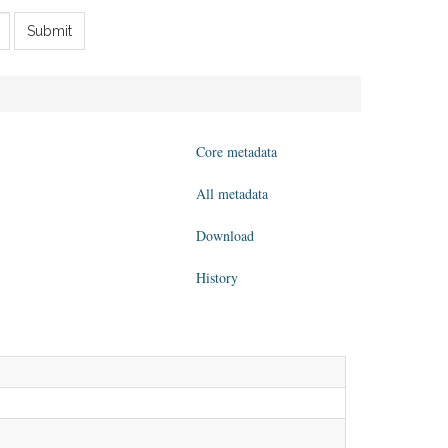
Submit
Core metadata
All metadata
Download
History