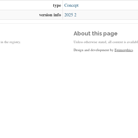
type
Concept
version info
2025 2
About this page
in the registry.
Unless otherwise stated, all content is availa
Design and development by
Epimorphics
.