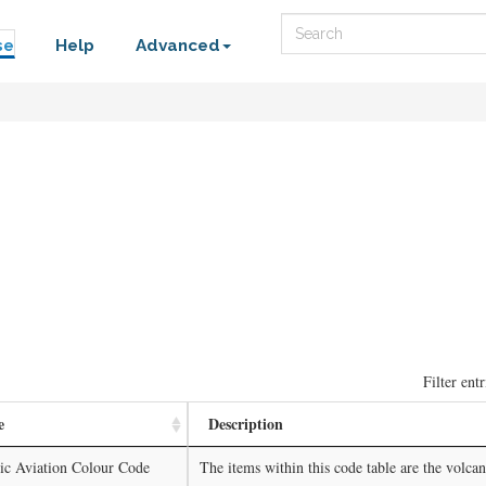
Search
se
Help
Advanced
Filter entr
e
Description
ic Aviation Colour Code
The items within this code table are the volcano