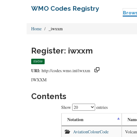
WMO Codes Registry
Brow
Home
_iwxxm
Register: iwxxm
stable
URI:
http://codes.wmo.int/iwxxm
IWXXM
Contents
Show
entries
Notation
Nam
AviationColourCode
Volcan