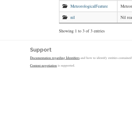
MeteorologicalFeature
Meteor
nil
Nil re
Showing 1 to 3 of 3 entries
Support
Documentation regarding Identifiers
and how to identify entities contained 
Content negotiation
is supported.