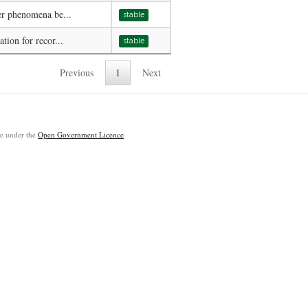
er phenomena be...
stable
tion for recor...
stable
Previous
1
Next
ble under the
Open Government Licence