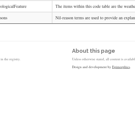
ologicalFeature
The items within this code table are the weath
asons
Nil-reason terms are used to provide an explana
About this page
in the registry.
Unless otherwise stated, all content is availa
Design and development by
Epimorphics
.