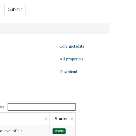
Submit
Core metadata
All properties
Download
ies:
Status
 level of ale...
stable