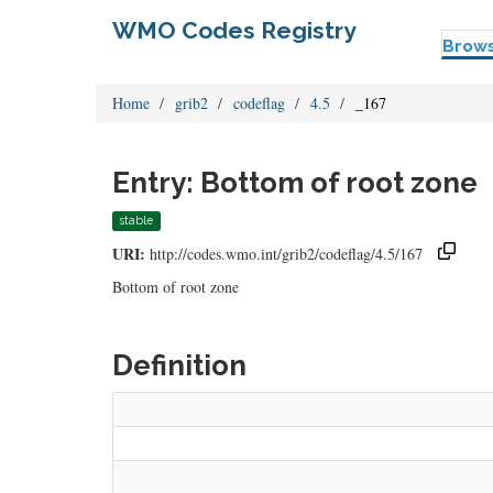
WMO Codes Registry
Brow
Home
grib2
codeflag
4.5
_167
Entry: Bottom of root zone
stable
URI:
http://codes.wmo.int/grib2/codeflag/4.5/167
Bottom of root zone
Definition