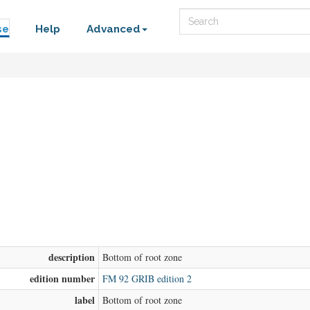
Search
se
Help
Advanced
description
Bottom of root zone
edition number
FM 92 GRIB edition 2
label
Bottom of root zone