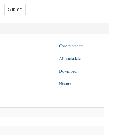
Submit
Core metadata
All metadata
Download
History