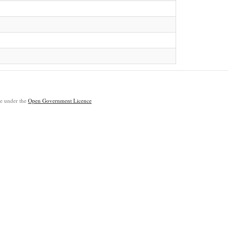
ble under the
Open Government Licence