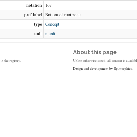
notation
167
pref label
Bottom of root zone
type
Concept
unit
n unit
About this page
in the registry.
Unless otherwise stated, all content is availa
Design and development by
Epimorphics
.