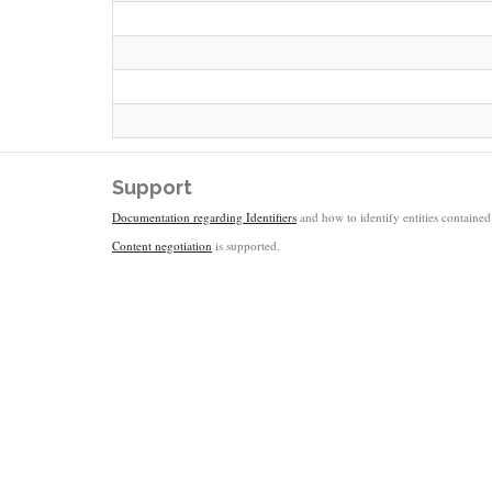
Support
Documentation regarding Identifiers
and how to identify entities contained 
Content negotiation
is supported.