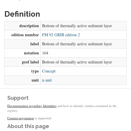
Definition
description
Bottom of thermally active sediment layer
edition number
FM 92 GRIB edition 2
label
Bottom of thermally active sediment layer
notation
164
pref label
Bottom of thermally active sediment layer
type
Concept
unit
n unit
Support
Documentation regarding Identifiers
and how to identify entities contained in the
registry.
Content negotiation
is supported.
About this page