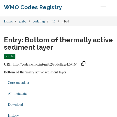
WMO Codes Registry
Toggle
navigati
Home
grib2
codeflag
4.5
_164
Entry: Bottom of thermally active
sediment layer
stable
URI:
http://codes.wmo.int/grib2/codeflag/4.5/164
Bottom of thermally active sediment layer
Core metadata
All metadata
Download
History