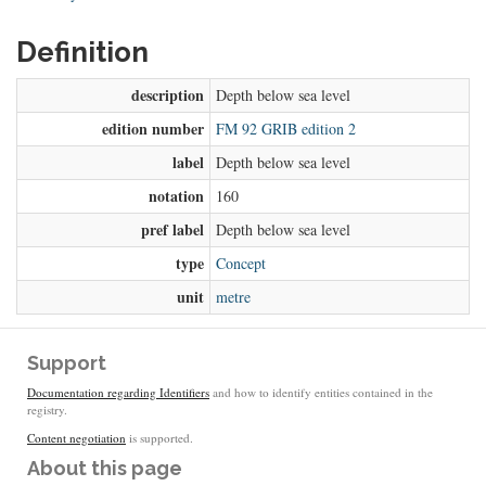
Definition
description
Depth below sea level
edition number
FM 92 GRIB edition 2
label
Depth below sea level
notation
160
pref label
Depth below sea level
type
Concept
unit
metre
Support
Documentation regarding Identifiers
and how to identify entities contained in the
registry.
Content negotiation
is supported.
About this page