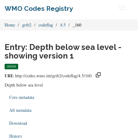
WMO Codes Registry
Toggle
navigati
Home
grib2
codeflag
4.5
_160
Entry: Depth below sea level -
showing version 1
stable
URI:
http://codes.wmo.int/grib2/codeflag/4.5/160
Depth below sea level
Core metadata
All metadata
Download
History