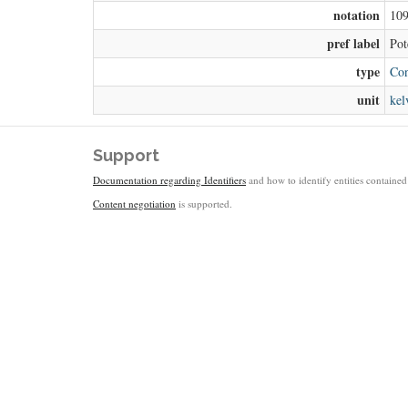
notation
10
pref label
Pot
type
Con
unit
kel
Support
Documentation regarding Identifiers
and how to identify entities contained 
Content negotiation
is supported.