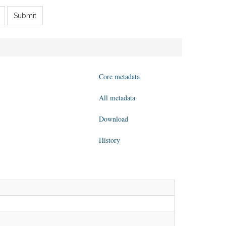
Submit
Core metadata
All metadata
Download
History