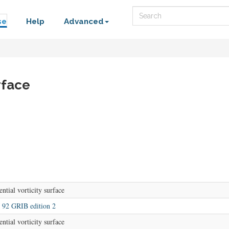
Search
se
Help
Advanced
rface
ential vorticity surface
92 GRIB edition 2
ential vorticity surface