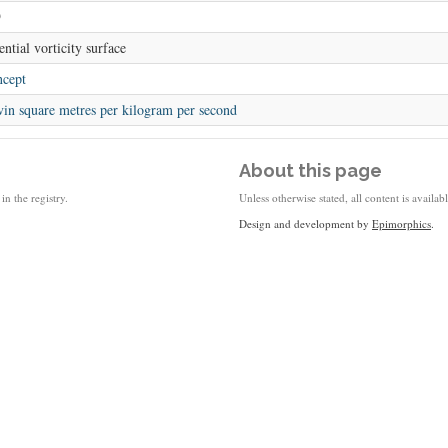
9
ential vorticity surface
cept
vin square metres per kilogram per second
About this page
in the registry.
Unless otherwise stated, all content is availa
Design and development by
Epimorphics
.