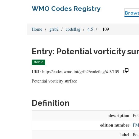
WMO Codes Registry
Brow
Home
grib2
codeflag
4.5
_109
Entry: Potential vorticity su
stable
URI:
http://codes.wmo.int/grib2/codeflag/4.5/109
Potential vorticity surface
Definition
description
Pot
edition number
FM 
label
Pot