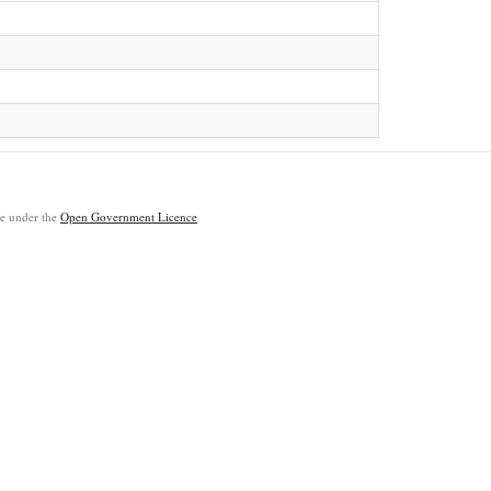
ble under the
Open Government Licence