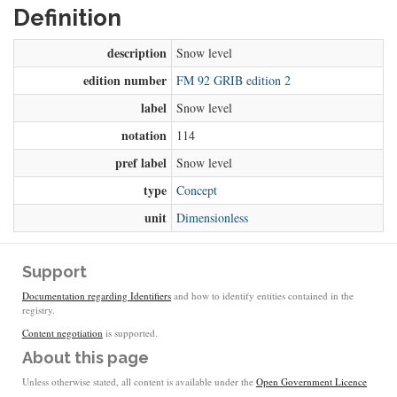
Definition
description
Snow level
edition number
FM 92 GRIB edition 2
label
Snow level
notation
114
pref label
Snow level
type
Concept
unit
Dimensionless
Support
Documentation regarding Identifiers
and how to identify entities contained in the
registry.
Content negotiation
is supported.
About this page
Unless otherwise stated, all content is available under the
Open Government Licence