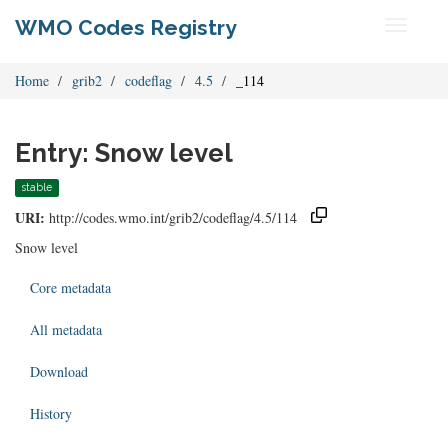
WMO Codes Registry
Toggle
navigati
Home
grib2
codeflag
4.5
_114
Entry: Snow level
stable
URI:
http://codes.wmo.int/grib2/codeflag/4.5/114
Snow level
Core metadata
All metadata
Download
History