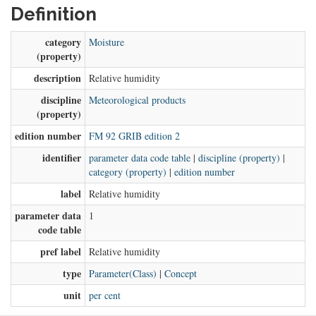
Definition
category
Moisture
(property)
description
Relative humidity
discipline
Meteorological products
(property)
edition number
FM 92 GRIB edition 2
identifier
parameter data code table
|
discipline (property)
|
category (property)
|
edition number
label
Relative humidity
parameter data
1
code table
pref label
Relative humidity
type
Parameter(Class)
|
Concept
unit
per cent