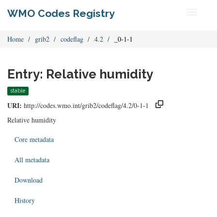
WMO Codes Registry
Toggle
navigati
Home
grib2
codeflag
4.2
_0-1-1
Entry: Relative humidity
stable
URI:
http://codes.wmo.int/grib2/codeflag/4.2/0-1-1
Relative humidity
Core metadata
All metadata
Download
History