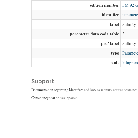
edition number
FM 92 G
identifier
paramete
label
Salinity
parameter data code table
3
pref label
Salinity
type
Paramete
unit
kilogram
Support
Documentation regarding Identifiers
and how to identify entities contained 
Content negotiation
is supported.