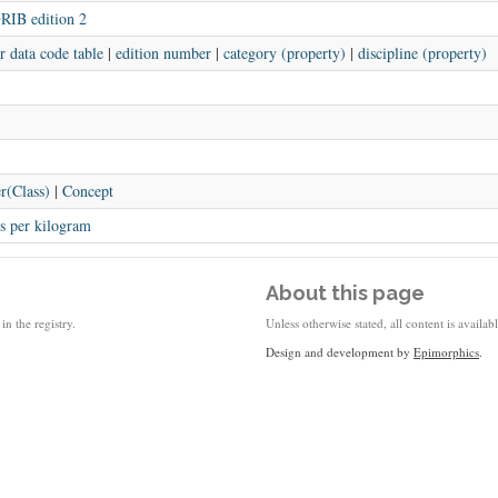
RIB edition 2
r data code table
|
edition number
|
category (property)
|
discipline (property)
r(Class)
|
Concept
s per kilogram
About this page
in the registry.
Unless otherwise stated, all content is availa
Design and development by
Epimorphics
.