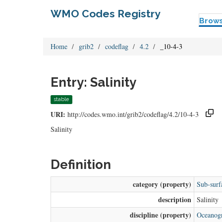
WMO Codes Registry
Brow
Home
grib2
codeflag
4.2
_10-4-3
Entry: Salinity
stable
URI:
http://codes.wmo.int/grib2/codeflag/4.2/10-4-3
Salinity
Definition
category (property)
Sub-surf
description
Salinity
discipline (property)
Oceanogr