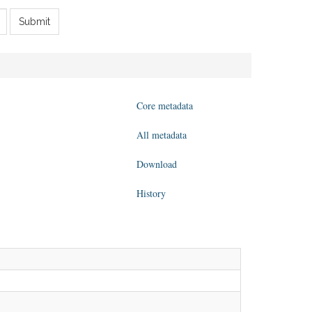
Submit
Core metadata
All metadata
Download
History