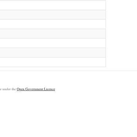
ble under the
Open Government Licence