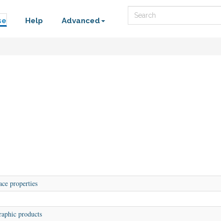
Search
se
Help
Advanced
ace properties
aphic products