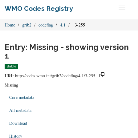
WMO Codes Registry
Toggle
navigati
Home
grib2
codeflag
4.1
_3-255
Entry: Missing - showing version
1
stable
URI:
http://codes.wmo.int/grib2/codeflag/4.1/3-255
Missing
Core metadata
All metadata
Download
History