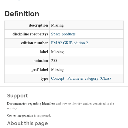
Definition
description
Missing
discipline (property)
Space products
edition number
FM 92 GRIB edition 2
label
Missing
notation
255
pref label
Missing
type
Concept
|
Parameter category (Class)
Support
Documentation regarding Identifiers
and how to identify entities contained in the
registry.
Content negotiation
is supported.
About this page