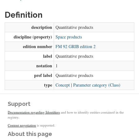
Definition
description
Quantitative products
discipline (property)
Space products
edition number
FM 92 GRIB edition 2
label
Quantitative products
notation
1
pref label
Quantitative products
type
Concept
|
Parameter category (Class)
Support
Documentation regarding Identifiers
and how to identify entities contained in the
registry.
Content negotiation
is supported.
About this page