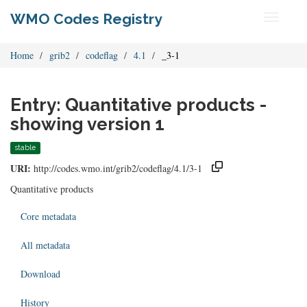
WMO Codes Registry
Toggle
navigati
Home
grib2
codeflag
4.1
_3-1
Entry: Quantitative products -
showing version 1
stable
URI:
http://codes.wmo.int/grib2/codeflag/4.1/3-1
Quantitative products
Core metadata
All metadata
Download
History