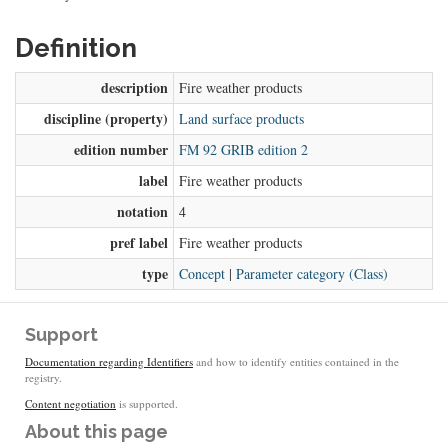
Definition
description
Fire weather products
discipline (property)
Land surface products
edition number
FM 92 GRIB edition 2
label
Fire weather products
notation
4
pref label
Fire weather products
type
Concept
|
Parameter category (Class)
Support
Documentation regarding Identifiers
and how to identify entities contained in the
registry.
Content negotiation
is supported.
About this page