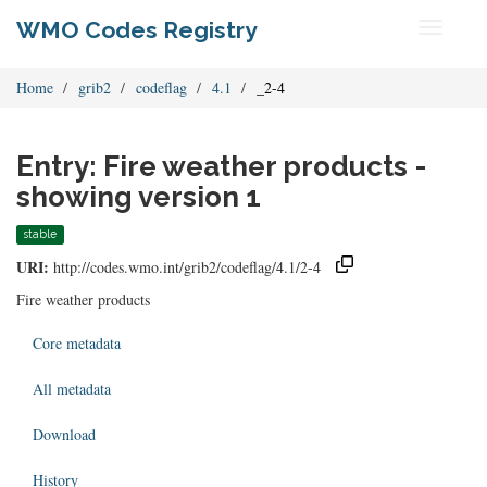
WMO Codes Registry
Toggle
navigati
Home
grib2
codeflag
4.1
_2-4
Entry: Fire weather products -
showing version 1
stable
URI:
http://codes.wmo.int/grib2/codeflag/4.1/2-4
Fire weather products
Core metadata
All metadata
Download
History