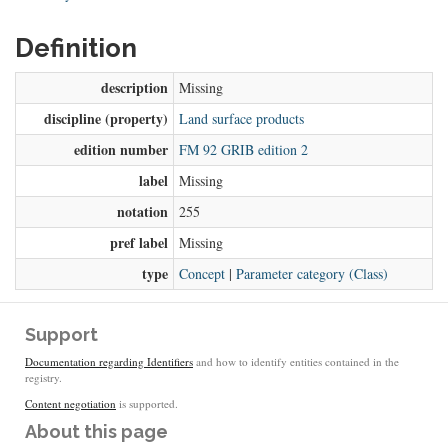
Definition
description
Missing
discipline (property)
Land surface products
edition number
FM 92 GRIB edition 2
label
Missing
notation
255
pref label
Missing
type
Concept
|
Parameter category (Class)
Support
Documentation regarding Identifiers
and how to identify entities contained in the
registry.
Content negotiation
is supported.
About this page