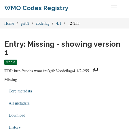
WMO Codes Registry
Toggle
navigati
Home
grib2
codeflag
4.1
_2-255
Entry: Missing - showing version
1
stable
URI:
http://codes.wmo.int/grib2/codeflag/4.1/2-255
Missing
Core metadata
All metadata
Download
History