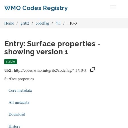
WMO Codes Registry
Toggle
navigati
Home
grib2
codeflag
4.1
_10-3
Entry: Surface properties -
showing version 1
stable
URI:
http://codes.wmo.int/grib2/codeflag/4.1/10-3
Surface properties
Core metadata
All metadata
Download
History