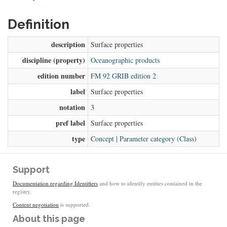
Definition
description
Surface properties
discipline (property)
Oceanographic products
edition number
FM 92 GRIB edition 2
label
Surface properties
notation
3
pref label
Surface properties
type
Concept
|
Parameter category (Class)
Support
Documentation regarding Identifiers
and how to identify entities contained in the
registry.
Content negotiation
is supported.
About this page