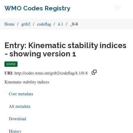
WMO Codes Registry
Toggle
navigati
Home
grib2
codeflag
4.1
_0-8
Entry: Kinematic stability indices
- showing version 1
stable
URI:
http://codes.wmo.int/grib2/codeflag/4.1/0-8
Kinematic stability indices
Core metadata
All metadata
Download
History