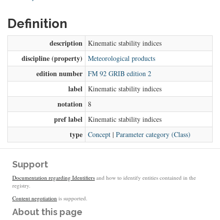
Definition
description
Kinematic stability indices
discipline (property)
Meteorological products
edition number
FM 92 GRIB edition 2
label
Kinematic stability indices
notation
8
pref label
Kinematic stability indices
type
Concept
|
Parameter category (Class)
Support
Documentation regarding Identifiers
and how to identify entities contained in the
registry.
Content negotiation
is supported.
About this page