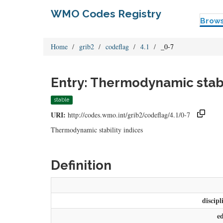
WMO Codes Registry
Brow
Home
grib2
codeflag
4.1
_0-7
Entry: Thermodynamic stabil
stable
URI:
http://codes.wmo.int/grib2/codeflag/4.1/0-7
Thermodynamic stability indices
Definition
discipl
e