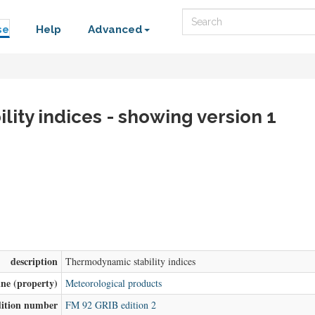
Search
se
Help
Advanced
ity indices - showing version 1
description
Thermodynamic stability indices
ine (property)
Meteorological products
dition number
FM 92 GRIB edition 2