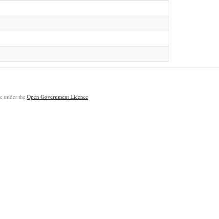
ble under the
Open Government Licence