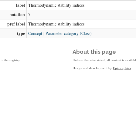
label
Thermodynamic stability indices
notation
7
pref label
Thermodynamic stability indices
type
Concept
|
Parameter category (Class)
About this page
in the registry.
Unless otherwise stated, all content is availa
Design and development by
Epimorphics
.