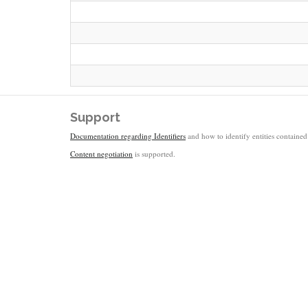
Support
Documentation regarding Identifiers
and how to identify entities contained 
Content negotiation
is supported.