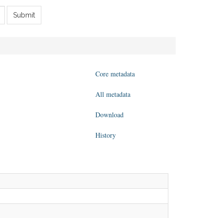
Submit
Core metadata
All metadata
Download
History