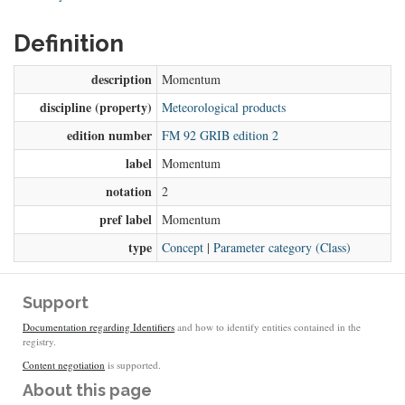
Definition
description
Momentum
discipline (property)
Meteorological products
edition number
FM 92 GRIB edition 2
label
Momentum
notation
2
pref label
Momentum
type
Concept
|
Parameter category (Class)
Support
Documentation regarding Identifiers
and how to identify entities contained in the
registry.
Content negotiation
is supported.
About this page