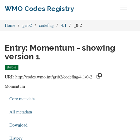
WMO Codes Registry
Toggle
navigati
Home
grib2
codeflag
4.1
_0-2
Entry: Momentum - showing
version 1
stable
URI:
http://codes.wmo.int/grib2/codeflag/4.1/0-2
Momentum
Core metadata
All metadata
Download
History