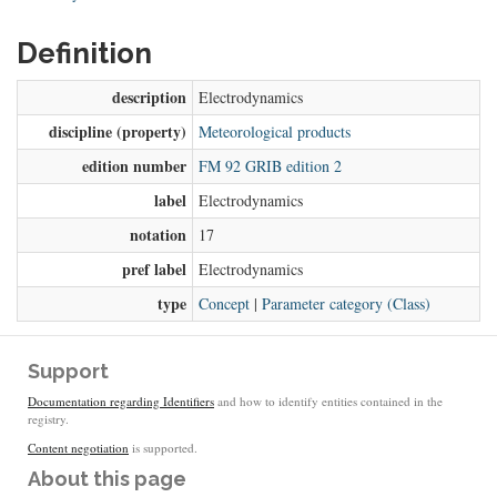
Definition
description
Electrodynamics
discipline (property)
Meteorological products
edition number
FM 92 GRIB edition 2
label
Electrodynamics
notation
17
pref label
Electrodynamics
type
Concept
|
Parameter category (Class)
Support
Documentation regarding Identifiers
and how to identify entities contained in the
registry.
Content negotiation
is supported.
About this page