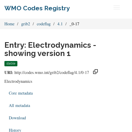
WMO Codes Registry
Toggle
navigati
Home
grib2
codeflag
4.1
_0-17
Entry: Electrodynamics -
showing version 1
stable
URI:
http://codes.wmo.int/grib2/codeflag/4.1/0-17
Electrodynamics
Core metadata
All metadata
Download
History