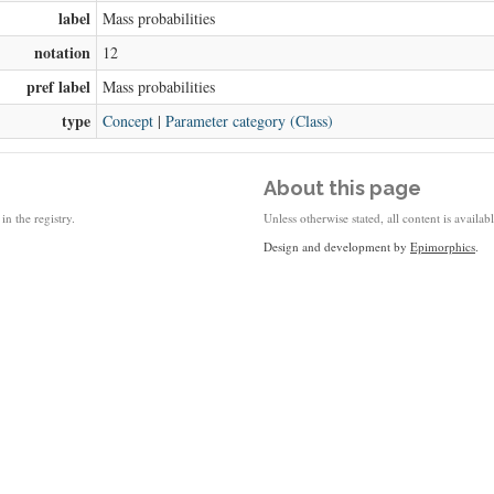
label
Mass probabilities
notation
12
pref label
Mass probabilities
type
Concept
|
Parameter category (Class)
About this page
in the registry.
Unless otherwise stated, all content is availa
Design and development by
Epimorphics
.