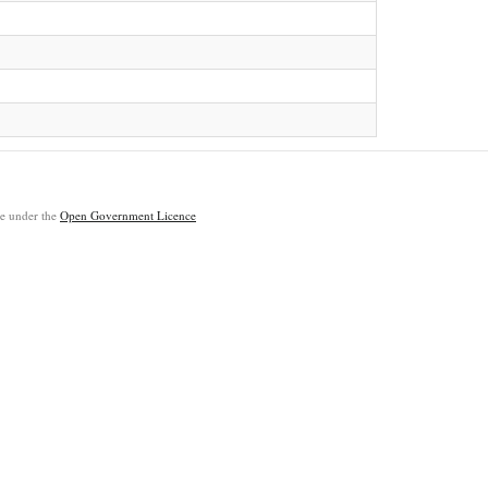
ble under the
Open Government Licence