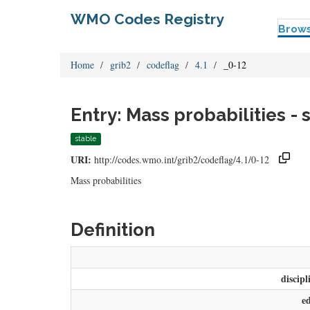
WMO Codes Registry
Brow
Home
grib2
codeflag
4.1
_0-12
Entry: Mass probabilities -
stable
URI:
http://codes.wmo.int/grib2/codeflag/4.1/0-12
Mass probabilities
Definition
discipl
e