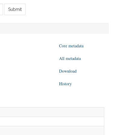
Submit
Core metadata
All metadata
Download
History