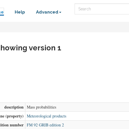
Search
se
Help
Advanced
 showing version 1
description
Mass probabilities
ine (property)
Meteorological products
dition number
FM 92 GRIB edition 2