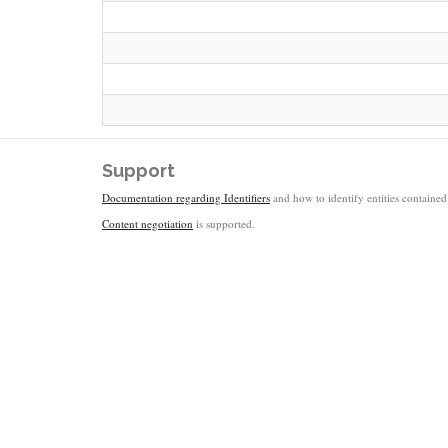
Support
Documentation regarding Identifiers
and how to identify entities contained 
Content negotiation
is supported.