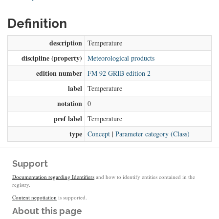
Definition
description
Temperature
discipline (property)
Meteorological products
edition number
FM 92 GRIB edition 2
label
Temperature
notation
0
pref label
Temperature
type
Concept
|
Parameter category (Class)
Support
Documentation regarding Identifiers
and how to identify entities contained in the
registry.
Content negotiation
is supported.
About this page