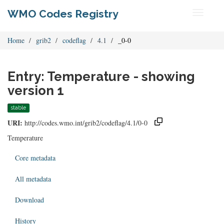
WMO Codes Registry
Toggle
navigati
Home
grib2
codeflag
4.1
_0-0
Entry: Temperature - showing
version 1
stable
URI:
http://codes.wmo.int/grib2/codeflag/4.1/0-0
Temperature
Core metadata
All metadata
Download
History