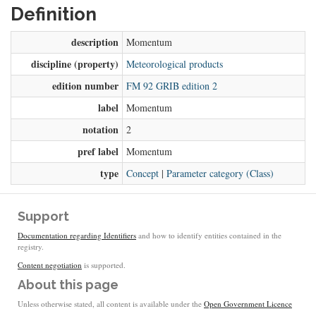
Definition
description
Momentum
discipline (property)
Meteorological products
edition number
FM 92 GRIB edition 2
label
Momentum
notation
2
pref label
Momentum
type
Concept
|
Parameter category (Class)
Support
Documentation regarding Identifiers
and how to identify entities contained in the
registry.
Content negotiation
is supported.
About this page
Unless otherwise stated, all content is available under the
Open Government Licence