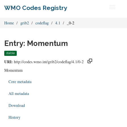
WMO Codes Registry
Toggle
navigati
Home
grib2
codeflag
4.1
_0-2
Entry: Momentum
stable
URI:
http://codes.wmo.int/grib2/codeflag/4.1/0-2
Momentum
Core metadata
All metadata
Download
History