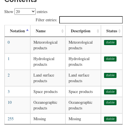
Show
entries
Filter entries:
Notation
Name
Description
Status
0
Meteorological
Meteorological
stable
products
products
1
Hydrological
Hydrological
stable
products
products
2
Land surface
Land surface
stable
products
products
3
Space products
Space products
stable
10
Oceanographic
Oceanographic
stable
products
products
255
Missing
Missing
stable