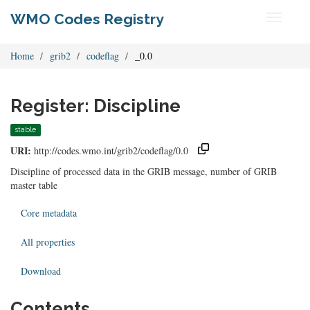
WMO Codes Registry
Toggle
navigati
Home
grib2
codeflag
_0.0
Register: Discipline
stable
URI:
http://codes.wmo.int/grib2/codeflag/0.0
Discipline of processed data in the GRIB message, number of GRIB
master table
Core metadata
All properties
Download
Contents