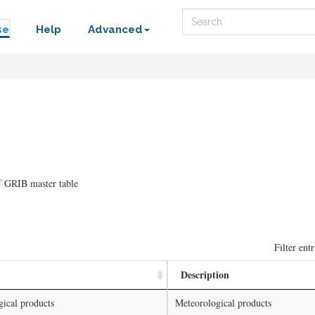
Search
se
Help
Advanced
f GRIB master table
Filter entr
Description
ical products
Meteorological products