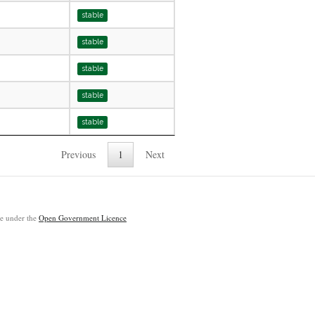
stable
stable
stable
stable
stable
Previous
1
Next
ble under the
Open Government Licence