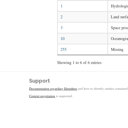
1
Hydrologic
2
Land surfa
3
Space pro
10
Oceanogra
255
Missing
Showing 1 to 6 of 6 entries
Support
Documentation regarding Identifiers
and how to identify entities contained 
Content negotiation
is supported.