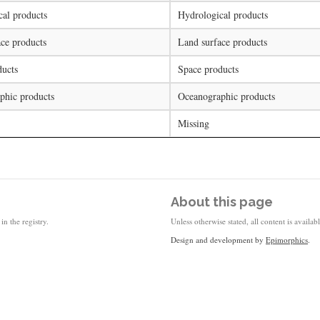
al products
Hydrological products
ce products
Land surface products
ducts
Space products
phic products
Oceanographic products
Missing
About this page
in the registry.
Unless otherwise stated, all content is availa
Design and development by
Epimorphics
.