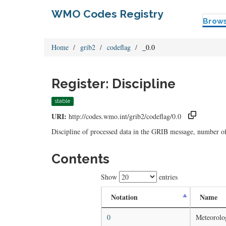
WMO Codes Registry
Brow
Home
grib2
codeflag
_0.0
Register: Discipline
stable
URI:
http://codes.wmo.int/grib2/codeflag/0.0
Discipline of processed data in the GRIB message, number o
Contents
Show
entries
Notation
Name
0
Meteorolog