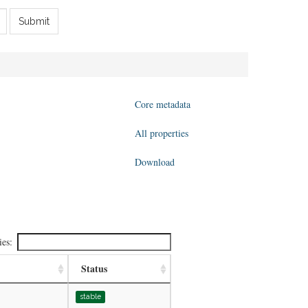
Submit
Core metadata
All properties
Download
ies:
Status
stable