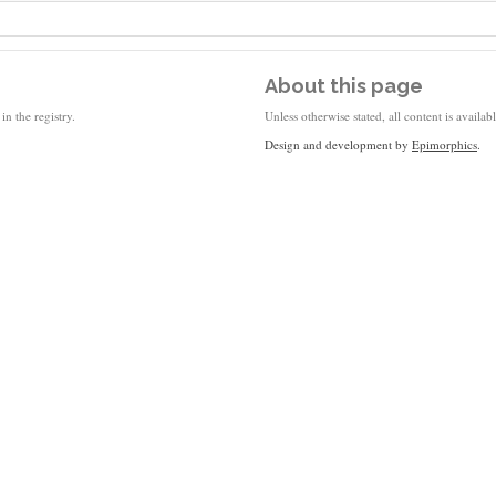
About this page
in the registry.
Unless otherwise stated, all content is availa
Design and development by
Epimorphics
.