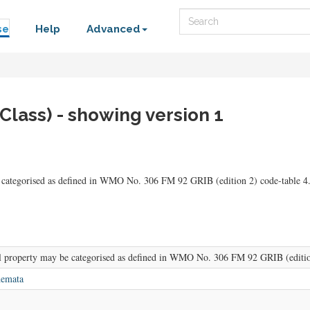
Search
se
Help
Advanced
Class) - showing version 1
 categorised as defined in WMO No. 306 FM 92 GRIB (edition 2) code-table 4.
l property may be categorised as defined in WMO No. 306 FM 92 GRIB (edition
hemata