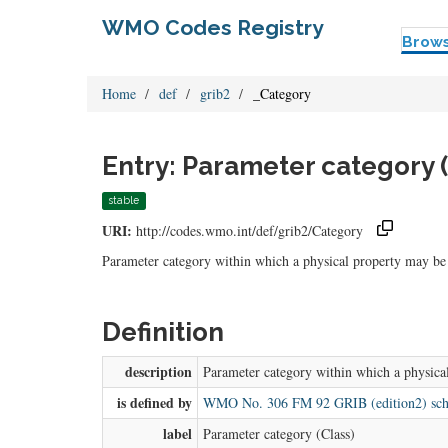
WMO Codes Registry
Brow
Home
def
grib2
_Category
Entry: Parameter category (
stable
URI:
http://codes.wmo.int/def/grib2/Category
Parameter category within which a physical property may be
Definition
description
Parameter category within which a physica
is defined by
WMO No. 306 FM 92 GRIB (edition2) sc
label
Parameter category (Class)