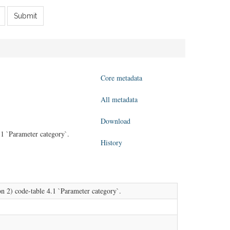
Submit
Core metadata
All metadata
Download
1 `Parameter category`.
History
 2) code-table 4.1 `Parameter category`.