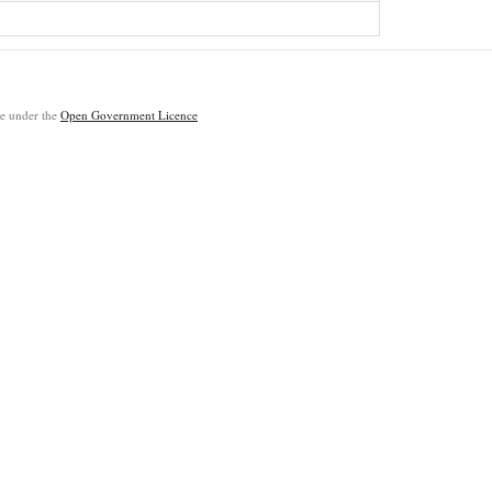
ble under the
Open Government Licence