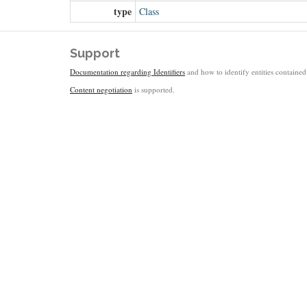
type
Class
Support
Documentation regarding Identifiers
and how to identify entities contained 
Content negotiation
is supported.