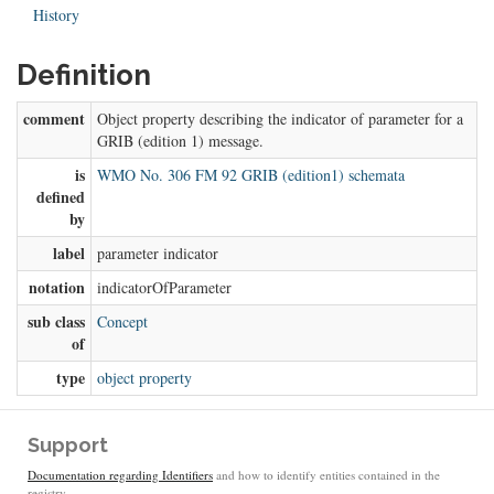
History
Definition
comment
Object property describing the indicator of parameter for a
GRIB (edition 1) message.
is
WMO No. 306 FM 92 GRIB (edition1) schemata
defined
by
label
parameter indicator
notation
indicatorOfParameter
sub class
Concept
of
type
object property
Support
Documentation regarding Identifiers
and how to identify entities contained in the
registry.