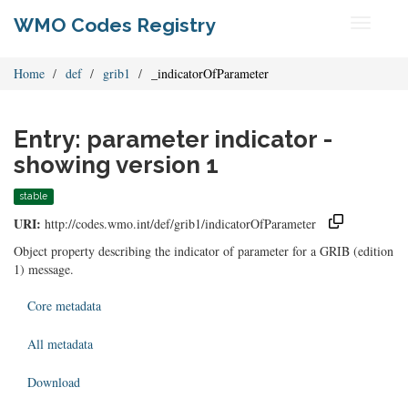
WMO Codes Registry
Toggle
navigati
Home
def
grib1
_indicatorOfParameter
Entry: parameter indicator -
showing version 1
stable
URI:
http://codes.wmo.int/def/grib1/indicatorOfParameter
Object property describing the indicator of parameter for a GRIB (edition
1) message.
Core metadata
All metadata
Download