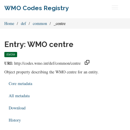
WMO Codes Registry
Toggle
navigati
Home
def
common
_centre
Entry: WMO centre
stable
URI:
http://codes.wmo.int/def/common/centre
Object property describing the WMO centre for an entity.
Core metadata
All metadata
Download
History