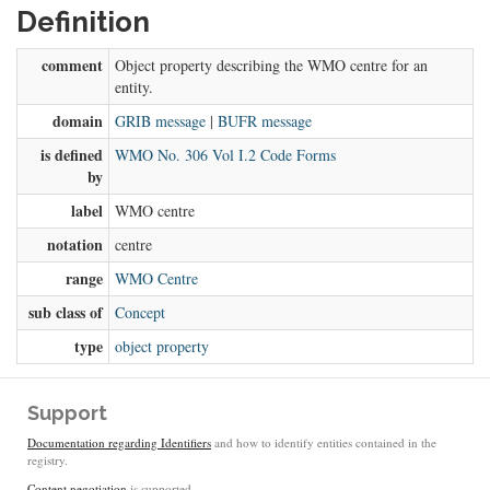
Definition
comment
Object property describing the WMO centre for an
entity.
domain
GRIB message
|
BUFR message
is defined
WMO No. 306 Vol I.2 Code Forms
by
label
WMO centre
notation
centre
range
WMO Centre
sub class of
Concept
type
object property
Support
Documentation regarding Identifiers
and how to identify entities contained in the
registry.
Content negotiation
is supported.