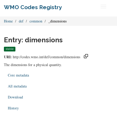
WMO Codes Registry
Toggle
navigati
Home
def
common
_dimensions
Entry: dimensions
stable
URI:
http://codes.wmo.int/def/common/dimensions
The dimensions for a physical quantity.
Core metadata
All metadata
Download
History