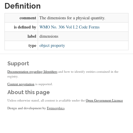
Definition
comment
The dimensions for a physical quantity.
is defined by
WMO No. 306 Vol I.2 Code Forms
label
dimensions
type
object property
Support
Documentation regarding Identifiers
and how to identify entities contained in the
registry.
Content negotiation
is supported.
About this page
Unless otherwise stated, all content is available under the
Open Government Licence
Design and development by
Epimorphics
.