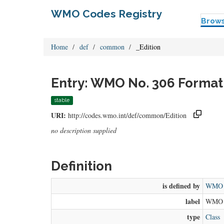
WMO Codes Registry
Brow
Home
def
common
_Edition
Entry: WMO No. 306 Format
stable
URI:
http://codes.wmo.int/def/common/Edition
no description supplied
Definition
is defined by
WMO N
label
WMO N
type
Class