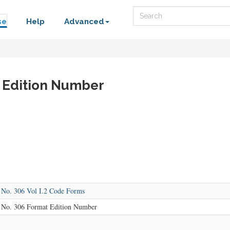
Search
se
Help
Advanced
 Edition Number
o. 306 Vol I.2 Code Forms
o. 306 Format Edition Number