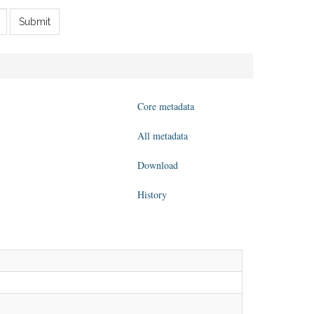
Submit
Core metadata
All metadata
Download
History