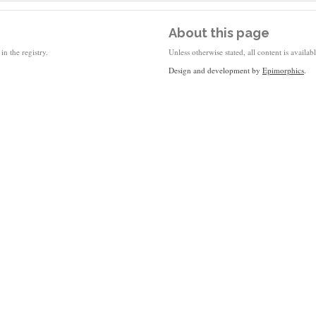
About this page
in the registry.
Unless otherwise stated, all content is availa
Design and development by
Epimorphics
.