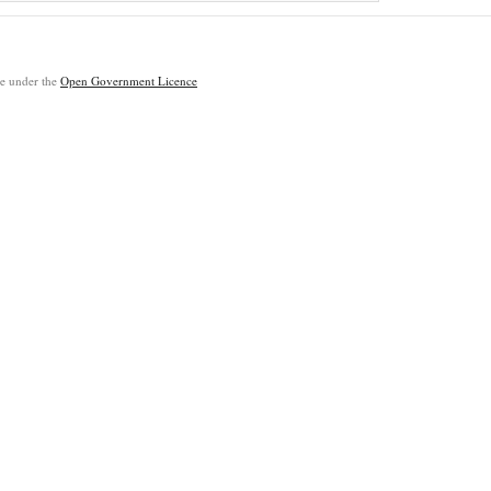
ble under the
Open Government Licence