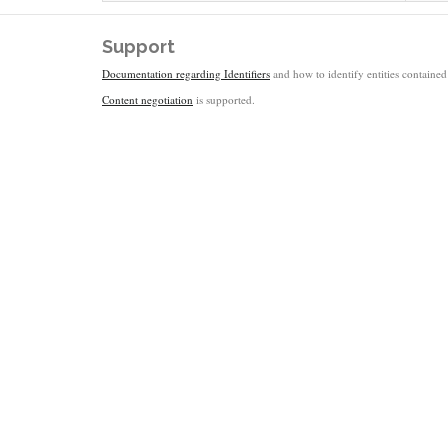
Support
Documentation regarding Identifiers
and how to identify entities contained 
Content negotiation
is supported.