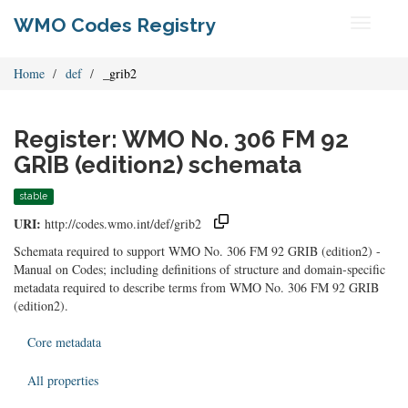
WMO Codes Registry
Toggle
navigati
Home
def
_grib2
Register: WMO No. 306 FM 92
GRIB (edition2) schemata
stable
URI:
http://codes.wmo.int/def/grib2
Schemata required to support WMO No. 306 FM 92 GRIB (edition2) -
Manual on Codes; including definitions of structure and domain-specific
metadata required to describe terms from WMO No. 306 FM 92 GRIB
(edition2).
Core metadata
All properties