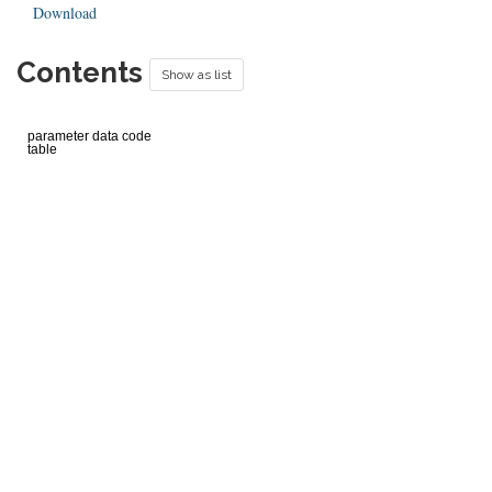
Download
Contents
Show as list
parameter data code
table