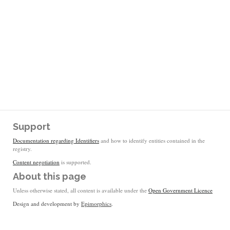
Support
Documentation regarding Identifiers
and how to identify entities contained in the
registry.
Content negotiation
is supported.
About this page
Unless otherwise stated, all content is available under the
Open Government Licence
Design and development by
Epimorphics
.