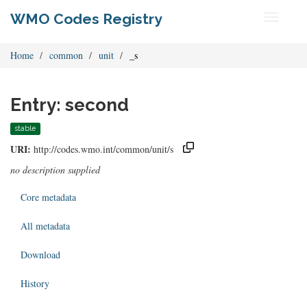
WMO Codes Registry
Toggle
navigati
Home
common
unit
_s
Entry: second
stable
URI:
http://codes.wmo.int/common/unit/s
no description supplied
Core metadata
All metadata
Download
History