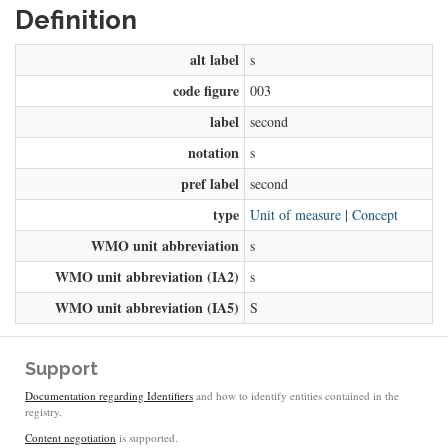
Definition
alt label
s
code figure
003
label
second
notation
s
pref label
second
type
Unit of measure
|
Concept
WMO unit abbreviation
s
WMO unit abbreviation (IA2)
s
WMO unit abbreviation (IA5)
S
Support
Documentation regarding Identifiers
and how to identify entities contained in the
registry.
Content negotiation
is supported.