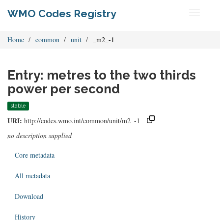
WMO Codes Registry
Toggle
navigati
Home
common
unit
_m2_-1
Entry: metres to the two thirds
power per second
stable
URI:
http://codes.wmo.int/common/unit/m2_-1
no description supplied
Core metadata
All metadata
Download
History