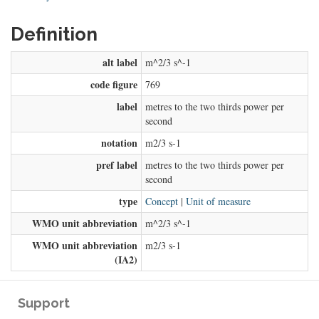
Definition
alt label
m^2/3 s^-1
code figure
769
label
metres to the two thirds power per
second
notation
m2/3 s-1
pref label
metres to the two thirds power per
second
type
Concept
|
Unit of measure
WMO unit abbreviation
m^2/3 s^-1
WMO unit abbreviation
m2/3 s-1
(IA2)
Support