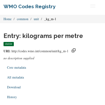
WMO Codes Registry
Toggle
navigati
Home
common
unit
_kg_m-1
Entry: kilograms per metre
stable
URI:
http://codes.wmo.int/common/unit/kg_m-1
no description supplied
Core metadata
All metadata
Download
History