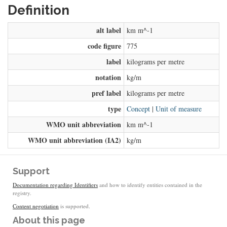
Definition
alt label
km m^-1
code figure
775
label
kilograms per metre
notation
kg/m
pref label
kilograms per metre
type
Concept
|
Unit of measure
WMO unit abbreviation
km m^-1
WMO unit abbreviation (IA2)
kg/m
Support
Documentation regarding Identifiers
and how to identify entities contained in the
registry.
Content negotiation
is supported.
About this page