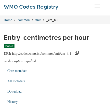
WMO Codes Registry
Toggle
navigati
Home
common
unit
_cm_h-1
Entry: centimetres per hour
stable
URI:
http://codes.wmo.int/common/unit/cm_h-1
no description supplied
Core metadata
All metadata
Download
History