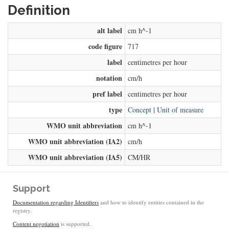
Definition
alt label
cm h^-1
code figure
717
label
centimetres per hour
notation
cm/h
pref label
centimetres per hour
type
Concept
|
Unit of measure
WMO unit abbreviation
cm h^-1
WMO unit abbreviation (IA2)
cm/h
WMO unit abbreviation (IA5)
CM/HR
Support
Documentation regarding Identifiers
and how to identify entities contained in the
registry.
Content negotiation
is supported.