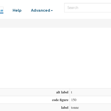
Search
se
Help
Advanced
alt label
t
code figure
150
label
tonne