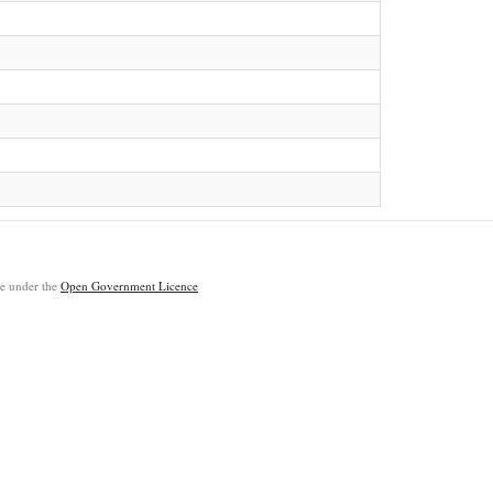
ble under the
Open Government Licence