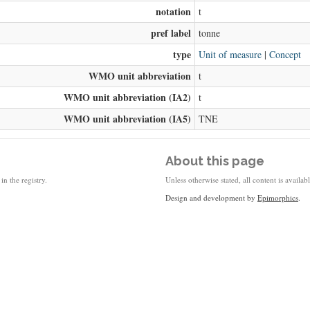
notation
t
pref label
tonne
type
Unit of measure
|
Concept
WMO unit abbreviation
t
WMO unit abbreviation (IA2)
t
WMO unit abbreviation (IA5)
TNE
About this page
in the registry.
Unless otherwise stated, all content is availa
Design and development by
Epimorphics
.