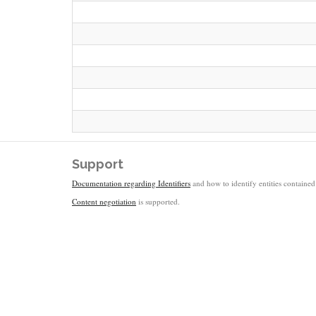
Support
Documentation regarding Identifiers
and how to identify entities contained 
Content negotiation
is supported.