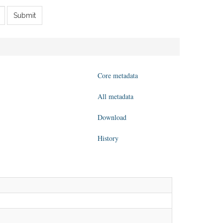
Submit
Core metadata
All metadata
Download
History