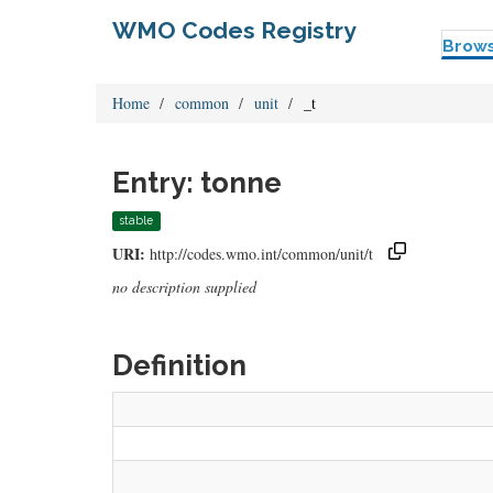
WMO Codes Registry
Brow
Home
common
unit
_t
Entry: tonne
stable
URI:
http://codes.wmo.int/common/unit/t
no description supplied
Definition