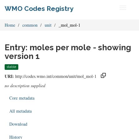
WMO Codes Registry
Toggle
navigati
Home
common
unit
_mol_mol-1
Entry: moles per mole - showing
version 1
stable
URI:
http://codes.wmo.int/common/unit/mol_mol-1
no description supplied
Core metadata
All metadata
Download
History