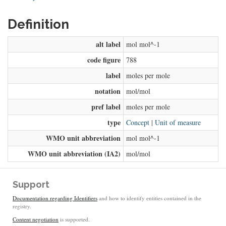
Definition
alt label
mol mol^-1
code figure
788
label
moles per mole
notation
mol/mol
pref label
moles per mole
type
Concept
|
Unit of measure
WMO unit abbreviation
mol mol^-1
WMO unit abbreviation (IA2)
mol/mol
Support
Documentation regarding Identifiers
and how to identify entities contained in the
registry.
Content negotiation
is supported.