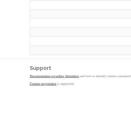
Support
Documentation regarding Identifiers
and how to identify entities contained 
Content negotiation
is supported.