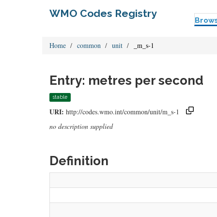
WMO Codes Registry
Brow
Home
common
unit
_m_s-1
Entry: metres per second
stable
URI:
http://codes.wmo.int/common/unit/m_s-1
no description supplied
Definition