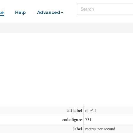
Search
se
Help
Advanced
alt label
m s^-1
code figure
731
label
metres per second