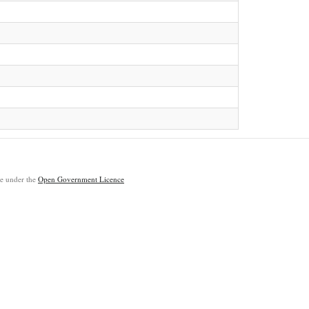
ble under the
Open Government Licence