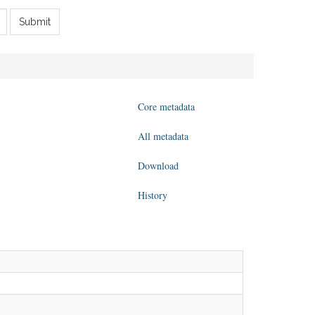
Submit
Core metadata
All metadata
Download
History