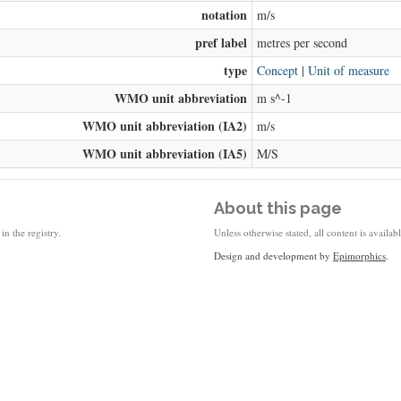
notation
m/s
pref label
metres per second
type
Concept
|
Unit of measure
WMO unit abbreviation
m s^-1
WMO unit abbreviation (IA2)
m/s
WMO unit abbreviation (IA5)
M/S
About this page
in the registry.
Unless otherwise stated, all content is availa
Design and development by
Epimorphics
.