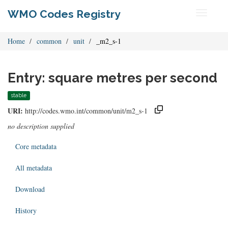
WMO Codes Registry
Toggle
navigati
Home
common
unit
_m2_s-1
Entry: square metres per second
stable
URI:
http://codes.wmo.int/common/unit/m2_s-1
no description supplied
Core metadata
All metadata
Download
History