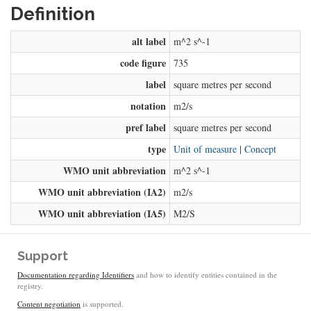
Definition
alt label
m^2 s^-1
code figure
735
label
square metres per second
notation
m2/s
pref label
square metres per second
type
Unit of measure
|
Concept
WMO unit abbreviation
m^2 s^-1
WMO unit abbreviation (IA2)
m2/s
WMO unit abbreviation (IA5)
M2/S
Support
Documentation regarding Identifiers
and how to identify entities contained in the
registry.
Content negotiation
is supported.