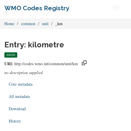
WMO Codes Registry
Toggle
navigati
Home
common
unit
_km
Entry: kilometre
stable
URI:
http://codes.wmo.int/common/unit/km
no description supplied
Core metadata
All metadata
Download
History