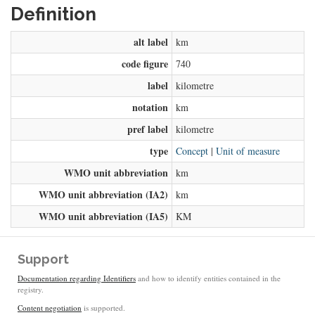
Definition
alt label
km
code figure
740
label
kilometre
notation
km
pref label
kilometre
type
Concept
|
Unit of measure
WMO unit abbreviation
km
WMO unit abbreviation (IA2)
km
WMO unit abbreviation (IA5)
KM
Support
Documentation regarding Identifiers
and how to identify entities contained in the
registry.
Content negotiation
is supported.