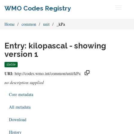
WMO Codes Registry
Toggle
navigati
Home
common
unit
_kPa
Entry: kilopascal - showing
version 1
stable
URI:
http://codes.wmo.int/common/unit/kPa
no description supplied
Core metadata
All metadata
Download
History