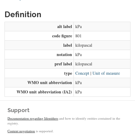
Definition
alt label
kPa
code figure
801
label
kilopascal
notation
kPa
pref label
kilopascal
type
Concept
|
Unit of measure
WMO unit abbreviation
kPa
WMO unit abbreviation (IA2)
kPa
Support
Documentation regarding Identifiers
and how to identify entities contained in the
registry.
Content negotiation
is supported.