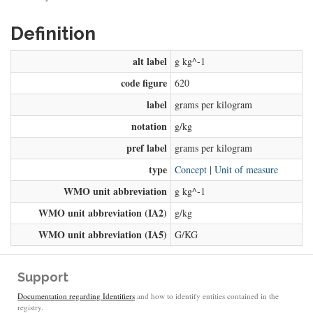
Definition
alt label
g kg^-1
code figure
620
label
grams per kilogram
notation
g/kg
pref label
grams per kilogram
type
Concept
|
Unit of measure
WMO unit abbreviation
g kg^-1
WMO unit abbreviation (IA2)
g/kg
WMO unit abbreviation (IA5)
G/KG
Support
Documentation regarding Identifiers
and how to identify entities contained in the
registry.