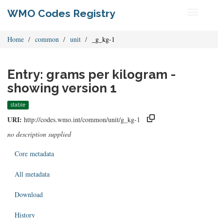
WMO Codes Registry
Toggle
navigati
Home
common
unit
_g_kg-1
Entry: grams per kilogram -
showing version 1
stable
URI:
http://codes.wmo.int/common/unit/g_kg-1
no description supplied
Core metadata
All metadata
Download
History